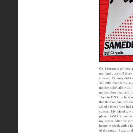
Oh, I forgot to tell you 
my family are still there
concert). Pat only did 
300 000 inhabitants) as 
mother didn't allow us. 
mother about that and I s
Then in 1993 my husband 
that time we couldn't kn
asked a friend who had i
concert. My friend saw t
plane LA-SLC to see her. 
my dream. After the sho
happy to speak with a fa
of the songs ( I was on t