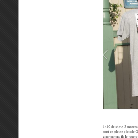
1h10 de show, 3 morcea
sorti en pleine période G
grrrrrrrrrrrr. ils le jou