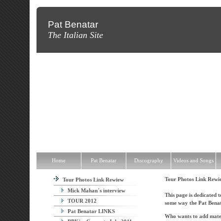
Pat Benatar
The Italian Site
Home
Pat Benatar
Discography
Videos and Songs
News
T
Home
Pat Benatar
Discography
Videos and Songs
Tour Photos Link Rew
Tour Photos Link Rewiew
Mick Mahan´s interview
This page is dedicated t
TOUR 2012
some way the Pat Benat
Pat Benatar LINKS
Who wants to add materi