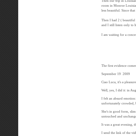
Then our trip in Louisia
room in Monroe Louisiana
less beautiful. Since th
Then I had 2 ( beautiful 
and I still listen only t
I am waiting for a conce
-----------------
The first evidence comes 
September 19 2009
Ciao Luca, it's a pleasur
Well, yes, I did it: in Au
I felt an absurd emotion
unfortunately crowded, b
She's in good form, slim
untouched and unchanged
It was a great evening, t
I send the link of the vi