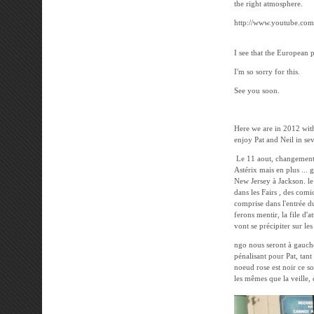
the right atmosphere.
http://www.youtube.co
I see that the European 
I'm so sorry for this.
See you soon.
---------------------
Here we are in 2012 wit
enjoy Pat and Neil in sev
Le 11 aout, changement d
Astérix mais en plus ... 
New Jersey à Jackson. le 
dans les Fairs , des comi
comprise dans l'entrée d
ferons mentir, la file d'
vont se précipiter sur le
ngo nous seront à gauche
pénalisant pour Pat, tan
noeud rose est noir ce soi
les mêmes que la veille, 