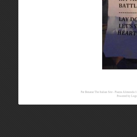
Pat Benatar The Italian Site - Piazza Alimon
Powered by
Logo