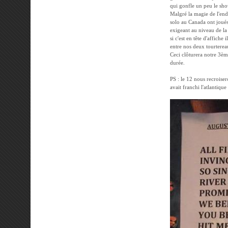
qui gonfle un peu le show
Malgré la magie de l'end
solo au Canada ont joués 
exigeant au niveau de la 
si c'est en tête d'affiche 
entre nos deux tourtereau
Ceci clôturera notre 3èm
durée.
PS : le 12 nous recroiser
avait franchi l'atlantique