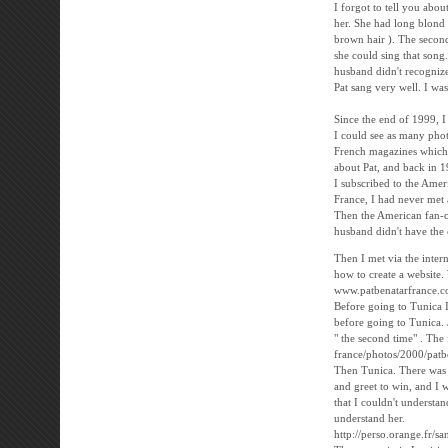
I forgot to tell you abou
her. She had long blond h
brown hair ). The second 
she could sing that song.
husband didn't recogniz
Pat sang very well. I was
Since the end of 1999, 
I could see as many phot
French magazines which d
about Pat, and back in 1
I subscribed to the Ame
France, I had never met
Then the American fan-c
husband didn't have the c
Then I met via the inter
how to create a website.
www.patbenatarfrance.
Before going to Tunica I
before going to Tunica.
" the second time" . The 
france/photos/2000/patb
Then Tunica. There was t
and greet to win, and I 
that I couldn't understa
understand her.
http://perso.orange.fr/s