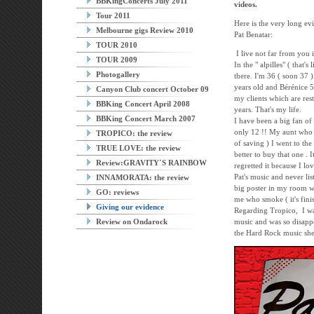
BBKingConcerts July 2011
videos.
Tour 2011
Here is the very long ev
Melbourne gigs Review 2010
Pat Benatar:
TOUR 2010
I live not far from you 
TOUR 2009
In the " alpilles" ( that's
Photogallery
there. I'm 36 ( soon 37 
years old and Bérénice 5
Canyon Club concert October 09
my clients which are res
BBKing Concert April 2008
years. That's my life.
BBKing Concert March 2007
I have been a big fan of
only 12 !! My aunt who
TROPICO: the review
of saving ) I went to th
TRUE LOVE: the review
better to buy that one . 
Review:GRAVITY´S RAINBOW
regretted it because I lo
Pat's music and never li
INNAMORATA: the review
big poster in my room wh
GO: reviews
me who smoke ( it's finis
Giving our evidence
Regarding Tropico, I was
Review on Ondarock
music and was so disappo
the Hard Rock music she