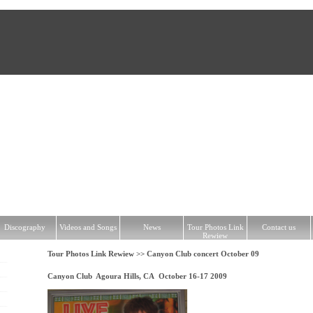
hy
Videos and Songs
News
Tour Photos Link Rewiew
Contact us
Discography
Videos and Songs
News
Tour Photos Link
Contact us
Rewiew
Tour Photos Link Rewiew >>
Canyon Club concert October 09
Canyon Club Agoura Hills, CA October 16-17 2009