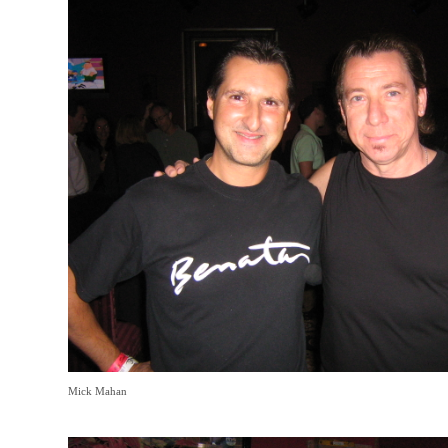
Mick Mahan