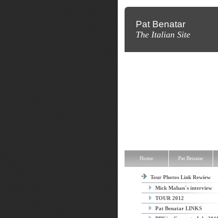
Pat Benatar
The Italian Site
Home
Pat Benatar
Discograp
Home
Pat Benatar
Tour Photos Link Rewiew
Mick Mahan´s interview
TOUR 2012
Pat Benatar LINKS