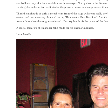
and Neil not only nice but also rich in social messages. Not by chance Pat Benata
Los Angeles in the section dedicated to the power of music to change conventional
Third the moltitude of girls at the tables in front of the stage with some really sh
excited and become crazy above all during "Hit me with Your Best Shot". And it'
were infants when the song was released. It's crazy but this is the power of Pat Be
A special thank's to the manager John Malta for his singular kindness.
Luca Ansaldo