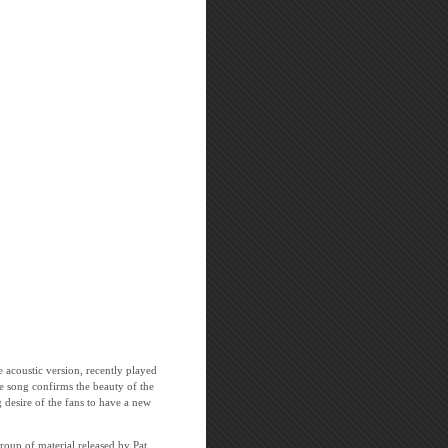
e acoustic version, recently played
e song confirms the beauty of the
 desire of the fans to have a new
oup of material released by Pat