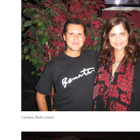
Carolina, Ruth's friend