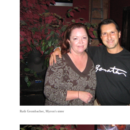
Ruth Grombacher, Myron's sister