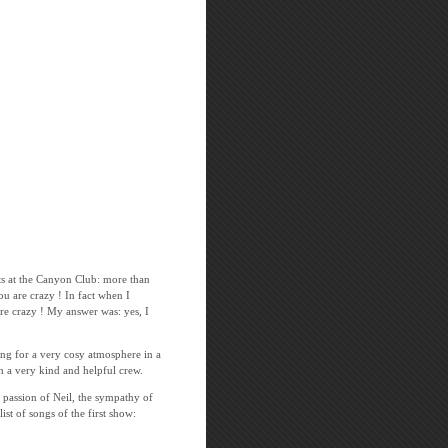
rts at the Canyon Club: more than
ou are crazy ! In fact when I
e crazy ! My answer was: yes, I
ing for a very cosy atmosphere in a
th a very kind and helpful crew.
g passion of Neil, the sympathy of
t of songs of the first show: