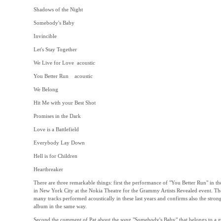
Shadows of the Night
Somebody's Baby
Invincible
Let's Stay Together
We Live for Love acoustic
You Better Run acoustic
We Belong
Hit Me with your Best Shot
Promises in the Dark
Love is a Battlefield
Everybody Lay Down
Hell is for Children
Heartbreaker
There are three remarkable things: first the performance of "You Better Run" in th
in New York City at the Nokia Theatre for the Grammy Artists Revealed event. Th
many tracks performed acoustically in these last years and confirms also the strong
album in the same way.
Second the comment of Pat about the song "Somebody's Baby" that belongs to a gr