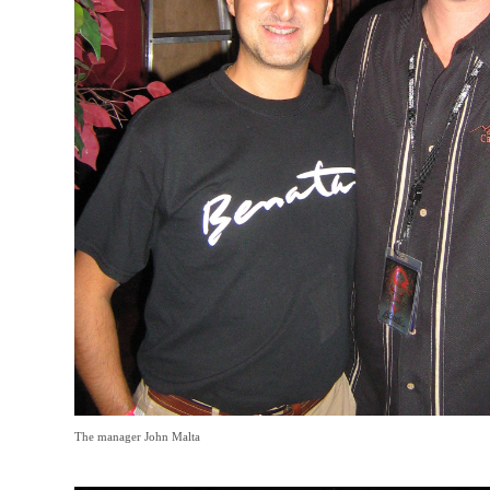
The manager John Malta