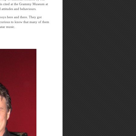
r is cited at the Grammy Museum at
 attitudes and behaviours.
y boys here and there. They got
s curious to know that many of them
natar music.