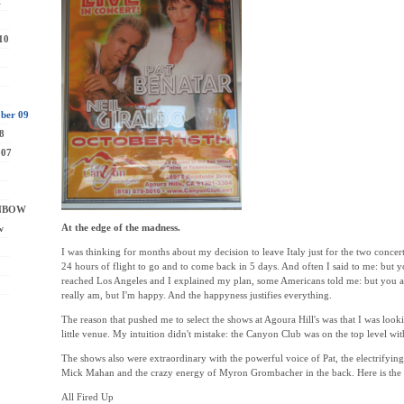
1
10
ber 09
8
007
INBOW
At the edge of the madness.
w
I was thinking for months about my decision to leave Italy just for the two conce
24 hours of flight to go and to come back in 5 days. And often I said to me: but y
reached Los Angeles and I explained my plan, some Americans told me: but you ar
really am, but I'm happy. And the happyness justifies everything.
The reason that pushed me to select the shows at Agoura Hill's was that I was look
little venue. My intuition didn't mistake: the Canyon Club was on the top level wi
The shows also were extraordinary with the powerful voice of Pat, the electrifyin
Mick Mahan and the crazy energy of Myron Grombacher in the back. Here is the lis
All Fired Up