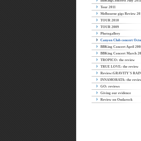
BBKingConcerts July 201
Tour 2011
Melbourne gigs Review 20
TOUR 2010
TOUR 2009
Photogallery
Canyon Club concert Octo
BBKing Concert April 200
BBKing Concert March 2
TROPICO: the review
TRUE LOVE: the review
Review:GRAVITY´S RA
INNAMORATA: the revie
GO: reviews
Giving our evidence
Review on Ondarock