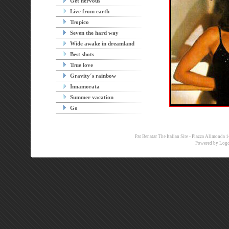
Get nervous
Live from earth
Tropico
Seven the hard way
Wide awake in dreamland
Best shots
True love
Gravity´s rainbow
Innamorata
Summer vacation
Go
Pat Benatar The Italian Site - Piazza Alimon
Powered by
Logo