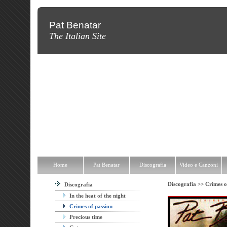
Pat Benatar
The Italian Site
Home
Pat Benatar
Discografia
Video e Canzoni
News
Fot
Home
Pat Benatar
Discografia
Video e Canzoni
Discografia >>
Crimes o
Discografia
In the heat of the night
Crimes of passion
Precious time