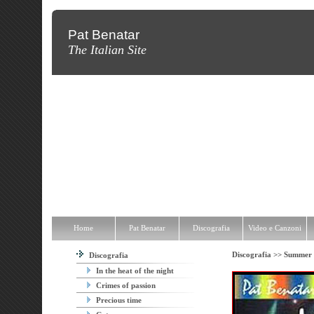
Pat Benatar
The Italian Site
Home
Pat Benatar
Discografia
Video e Canzoni
News
Fot
Home
Pat Benatar
Discografia
Video e Canzoni
Discografia >>
Summer 
Discografia
In the heat of the night
Crimes of passion
Precious time