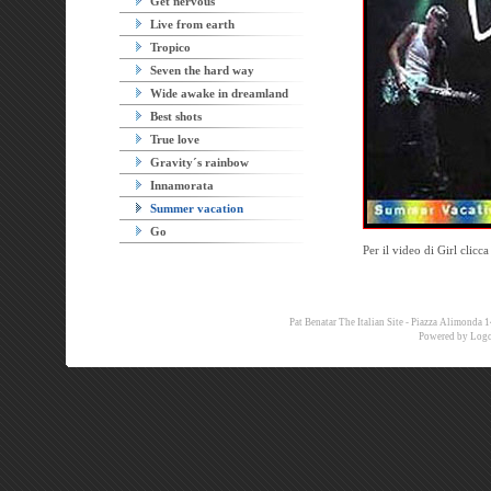
Get nervous
Live from earth
Tropico
Seven the hard way
Wide awake in dreamland
Best shots
True love
Gravity´s rainbow
Innamorata
Summer vacation
Go
Per il video di Girl clicc
Pat Benatar The Italian Site - Piazza Alimon
Powered by
Logo